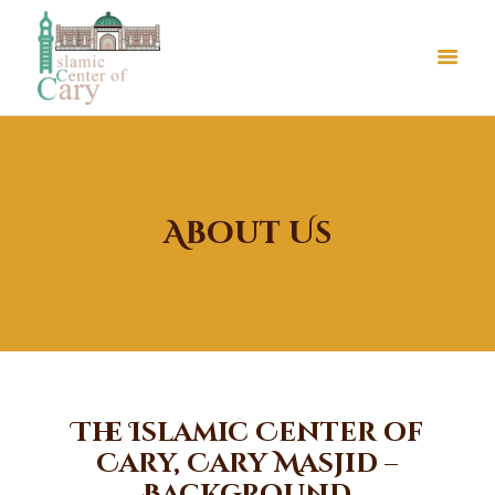
About Us
About Us
Le Crystal Manor
ICC Youth
Iqra Academy
Interfaith
The Islamic Center of
Revert Program
Cary, Cary Masjid –
Volunteer