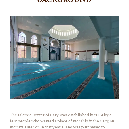
Background
Contact Us
Events
About Us
The Islamic Center of Cary was established in 2004 by a
few people who wanted a place of worship in the Cary, NC
vicinity. Later on in that year a land was purchased to