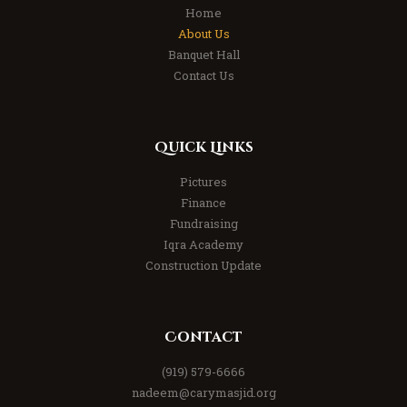
Home
About Us
Banquet Hall
Contact Us
Quick Links
Pictures
Finance
Fundraising
Iqra Academy
Construction Update
Contact
(919) 579-6666
nadeem@carymasjid.org