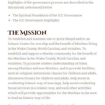
highlights of the governance process are described in the
documents referenced below:
The Spiritual Foundation of the ICC Governance
The ICC Governance Highlights
The Mission
To establish and maintain one or more Masjid and/or an
Islamic Center for worship and the benefit of Muslims living
in the Wake County, North Carolina, and vicinities. To
establish and support a Muslim community for the benefit of
the Muslims in the Wake County, North Carolina, and
vicinities; To promote a better understanding of Islam
among Muslims and non-Muslims, and to provide facilities,
such as religious instructions classes for children and adults,
discussion forums for children and adults, help assist in
conducting Islamic way of marriage, help assist conducting
burial services in a Islamic way, and such other activities
which will provide opportunities for the Muslims in the area
to lead an Islamic way of life.