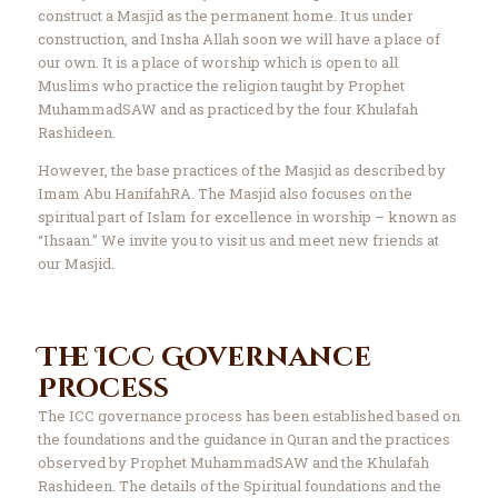
construct a Masjid as the permanent home. It us under
construction, and Insha Allah soon we will have a place of
our own. It is a place of worship which is open to all
Muslims who practice the religion taught by Prophet
MuhammadSAW and as practiced by the four Khulafah
Rashideen.
However, the base practices of the Masjid as described by
Imam Abu HanifahRA. The Masjid also focuses on the
spiritual part of Islam for excellence in worship – known as
“Ihsaan.” We invite you to visit us and meet new friends at
our Masjid.
The ICC Governance
Process
The ICC governance process has been established based on
the foundations and the guidance in Quran and the practices
observed by Prophet MuhammadSAW and the Khulafah
Rashideen. The details of the Spiritual foundations and the