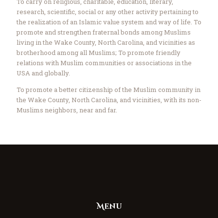
To carry on religious, charitable, education, literary,
research, scientific, social or any other activity pertaining to
the realization of an Islamic value system and way of life. To
promote and strengthen fraternal bonds among Muslims
living in the Wake County, North Carolina, and vicinities as
brotherhood among all Muslims; To promote friendly
relations with Muslim communities or associations in the
USA and globally.
To promote a better citizenship of the Muslim community in
the Wake County, North Carolina, and vicinities, with its non-
Muslims neighbors, near and far.
Menu