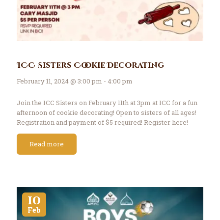
ICC Sisters Cookie Decorating
February 11, 2024 @ 3:00 pm - 4:00 pm
Join the ICC Sisters on February 11th at 3pm at ICC for a fun
afternoon of cookie decorating! Open to sisters of all ages!
Registration and payment of $5 required! Register here!
Read more
10
Feb