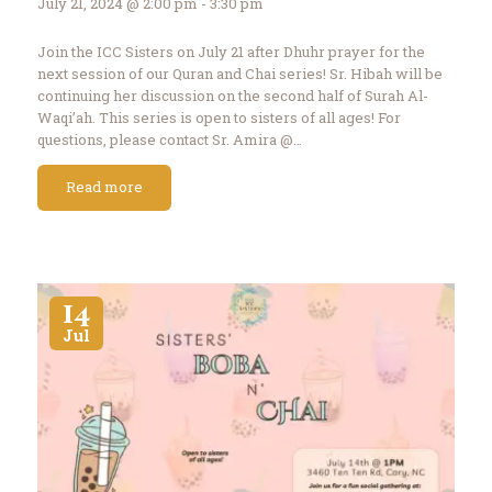
July 21, 2024 @ 2:00 pm - 3:30 pm
Join the ICC Sisters on July 21 after Dhuhr prayer for the
next session of our Quran and Chai series! Sr. Hibah will be
continuing her discussion on the second half of Surah Al-
Waqi’ah. This series is open to sisters of all ages! For
questions, please contact Sr. Amira @…
Read more
14
Jul