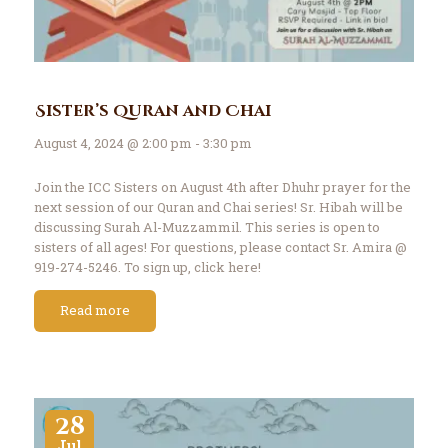
Sister’s Quran and Chai
August 4, 2024 @ 2:00 pm - 3:30 pm
Join the ICC Sisters on August 4th after Dhuhr prayer for the
next session of our Quran and Chai series! Sr. Hibah will be
discussing Surah Al-Muzzammil. This series is open to
sisters of all ages! For questions, please contact Sr. Amira @
919-274-5246. To sign up, click here!
Read more
28
Jul