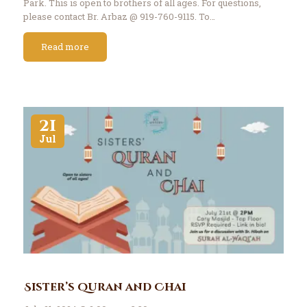
Park. This is open to brothers of all ages. For questions,
please contact Br. Arbaz @ 919-760-9115. To…
Read more
21
Jul
Sister’s Quran and Chai