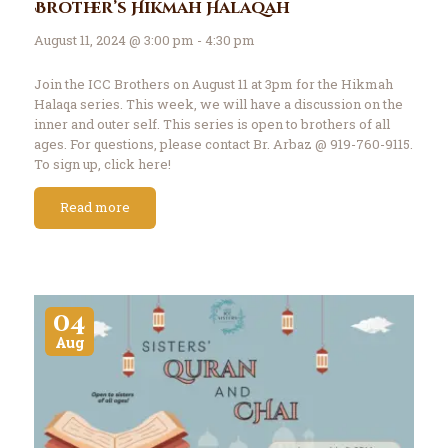
Brother’s Hikmah Halaqah
August 11, 2024 @ 3:00 pm - 4:30 pm
Join the ICC Brothers on August 11 at 3pm for the Hikmah
Halaqa series. This week, we will have a discussion on the
inner and outer self. This series is open to brothers of all
ages. For questions, please contact Br. Arbaz @ 919-760-9115.
To sign up, click here!
Read more
04
Aug