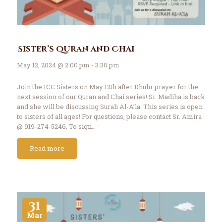
Sister’s Quran and Chai
May 12, 2024 @ 2:00 pm - 3:30 pm
Join the ICC Sisters on May 12th after Dhuhr prayer for the
next session of our Quran and Chai series! Sr. Madiha is back
and she will be discussing Surah Al-A’la. This series is open
to sisters of all ages! For questions, please contact Sr. Amira
@ 919-274-5246. To sign…
Read more
31
Mar