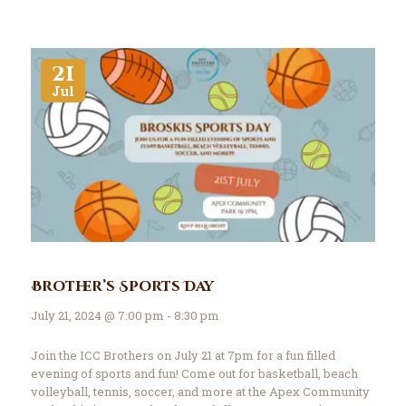
21
Jul
Brother’s Sports Day
July 21, 2024 @ 7:00 pm - 8:30 pm
Join the ICC Brothers on July 21 at 7pm for a fun filled
evening of sports and fun! Come out for basketball, beach
volleyball, tennis, soccer, and more at the Apex Community