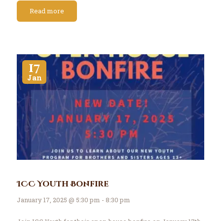
Read more
17
Jan
ICC Youth Bonfire
January 17, 2025 @ 5:30 pm - 8:30 pm