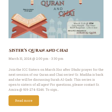
Sister’s Quran and Chai
March 31, 2024 @ 2:00 pm - 3:30 pm
Join the ICC Sisters on March 31sr after Dhuhr prayer for the
next session of our Quran and Chai series! Sr. Madiha is back
and she will be discussing Surah Al-Qadr. This series is
open to sisters of all ages! For questions, please contact Sr.
Amira @ 919-274-5246. To sign…
Read more