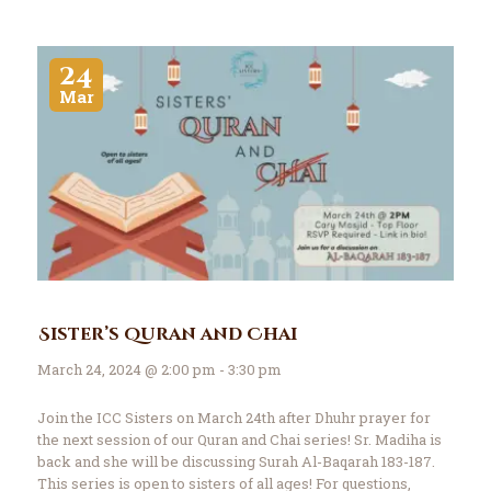
24
Mar
Sister’s Quran and Chai
March 24, 2024 @ 2:00 pm - 3:30 pm
Join the ICC Sisters on March 24th after Dhuhr prayer for
the next session of our Quran and Chai series! Sr. Madiha is
back and she will be discussing Surah Al-Baqarah 183-187.
This series is open to sisters of all ages! For questions,