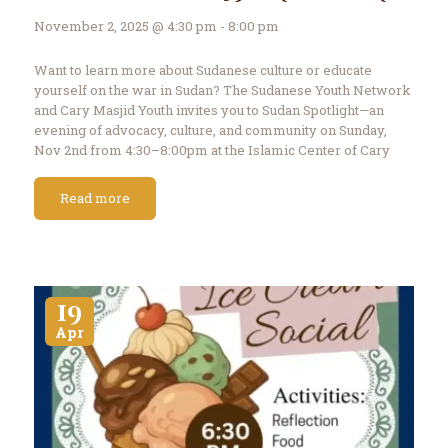
Contact Us
November 2, 2025 @ 4:30 pm - 8:00 pm
Events
About Us
Want to learn more about Sudanese culture or educate
yourself on the war in Sudan? The Sudanese Youth Network
and Cary Masjid Youth invites you to Sudan Spotlight—an
evening of advocacy, culture, and community on Sunday,
Nov 2nd from 4:30–8:00pm at the Islamic Center of Cary
Banquet Hall. The event…
Read more
19
Apr