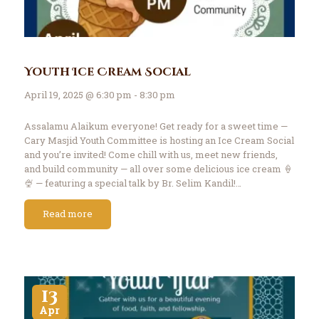
Youth Ice Cream Social
April 19, 2025 @ 6:30 pm - 8:30 pm
Assalamu Alaikum everyone! Get ready for a sweet time —
Cary Masjid Youth Committee is hosting an Ice Cream Social
and you’re invited! Come chill with us, meet new friends,
and build community — all over some delicious ice cream 🍦
🍨 — featuring a special talk by Br. Selim Kandil!…
Read more
13
Apr