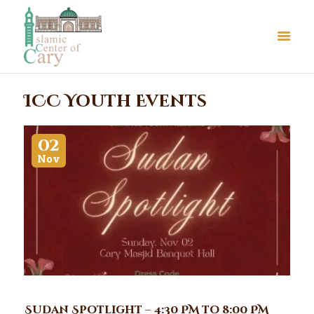
ICC Youth Events
02
Nov
About Us
Le Crystal Manor
ICC Youth
Iqra Academy
Interfaith
Revert Program
Volunteer
Sudan Spotlight – 4:30 PM to 8:00 PM