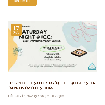
Read more
17
Feb
ICC Youth Saturday Night @ ICC: Self
Improvement Series
February 17, 2024 @ 6:00 pm - 8:00 pm