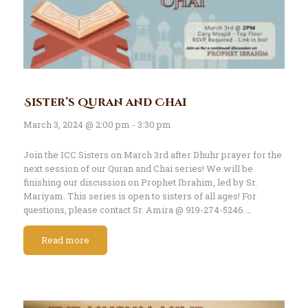
Sister’s Quran and Chai
March 3, 2024 @ 2:00 pm - 3:30 pm
Join the ICC Sisters on March 3rd after Dhuhr prayer for the
next session of our Quran and Chai series! We will be
finishing our discussion on Prophet Ibrahim, led by Sr.
Mariyam. This series is open to sisters of all ages! For
questions, please contact Sr. Amira @ 919-274-5246.…
Read more