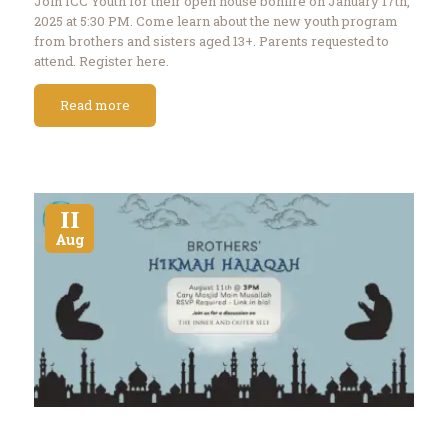
Join ICC Youth for their open house bonfire on January 17th,
2025 at 5:30 PM. Come learn about the new youth program
from brothers and sisters aged 13+. Parents requested to
attend. Register here.
Read more
11
Aug