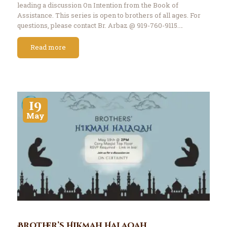
leading a discussion On Intention from the Book of
Assistance. This series is open to brothers of all ages. For
questions, please contact Br. Arbaz @ 919-760-9115.…
Read more
19
May
Brother’s Hikmah Halaqah