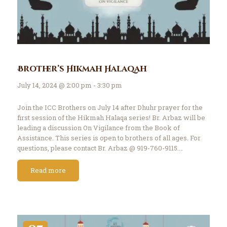
Brother’s Hikmah Halaqah
July 14, 2024 @ 2:00 pm - 3:30 pm
Join the ICC Brothers on July 14 after Dhuhr prayer for the
first session of the Hikmah Halaqa series! Br. Arbaz will be
leading a discussion On Vigilance from the Book of
Assistance. This series is open to brothers of all ages. For
questions, please contact Br. Arbaz @ 919-760-9115.…
Read more