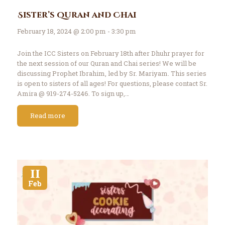
Sister’s Quran and Chai
February 18, 2024 @ 2:00 pm - 3:30 pm
Join the ICC Sisters on February 18th after Dhuhr prayer for
the next session of our Quran and Chai series! We will be
discussing Prophet Ibrahim, led by Sr. Mariyam. This series
is open to sisters of all ages! For questions, please contact Sr.
Amira @ 919-274-5246. To sign up,…
Read more
11
Feb