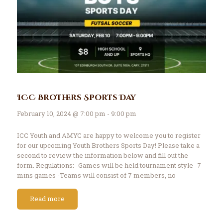
ICC Brothers Sports Day
February 10, 2024 @ 7:00 pm - 9:00 pm
ICC Youth and AMYC are happy to welcome you to register
for our upcoming Youth Brothers Sports Day! Please take a
second to review the information below and fill out the
form. Regulations: -Games will be held tournament style -7
mins games -Teams will consist of 7 members, no
exceptions…
Read more