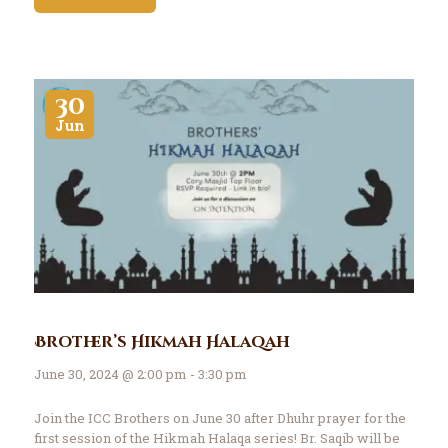
30
Jun
Brother’s Hikmah Halaqah
June 30, 2024 @ 2:00 pm - 3:30 pm
Join the ICC Brothers on June 30 after Dhuhr prayer for the
first session of the Hikmah Halaqa series! Br. Saqib will be