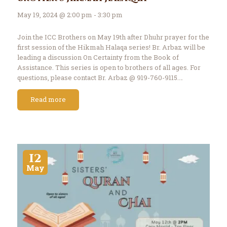
May 19, 2024 @ 2:00 pm - 3:30 pm
Join the ICC Brothers on May 19th after Dhuhr prayer for the
first session of the Hikmah Halaqa series! Br. Arbaz will be
leading a discussion On Certainty from the Book of
Assistance. This series is open to brothers of all ages. For
questions, please contact Br. Arbaz @ 919-760-9115.…
Read more
12
May