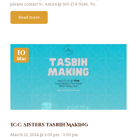
please contact Sr. Amira @ 919-274-5246. To…
Read more
10
Mar
ICC Sisters Tasbih Making
March 10, 2024 @ 2:00 pm - 3:00 pm