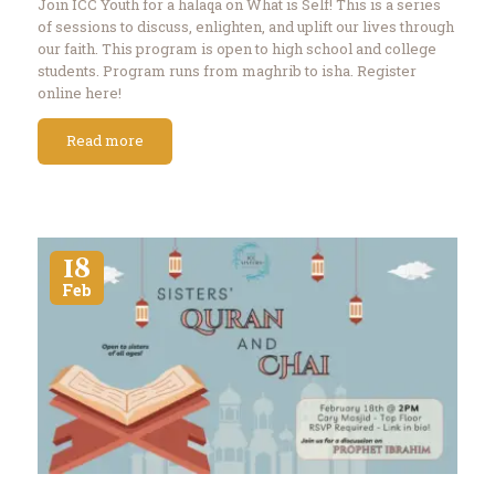
Join ICC Youth for a halaqa on What is Self! This is a series
of sessions to discuss, enlighten, and uplift our lives through
our faith. This program is open to high school and college
students. Program runs from maghrib to isha. Register
online here!
Read more
18
Feb