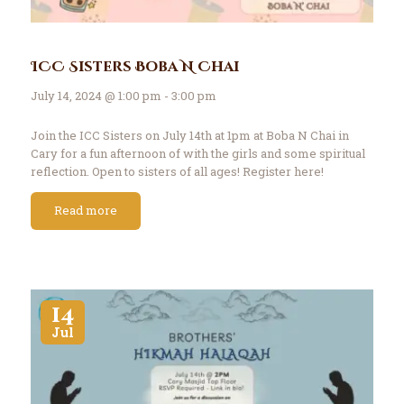
ICC Sisters Boba N Chai
July 14, 2024 @ 1:00 pm - 3:00 pm
Join the ICC Sisters on July 14th at 1pm at Boba N Chai in
Cary for a fun afternoon of with the girls and some spiritual
reflection. Open to sisters of all ages! Register here!
Read more
14
Jul