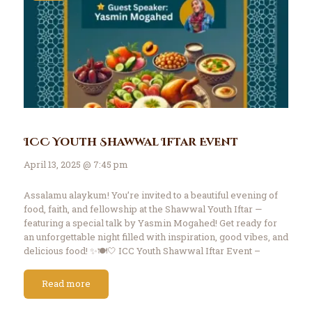
ICC Youth Shawwal Iftar Event
April 13, 2025 @ 7:45 pm
Assalamu alaykum! You’re invited to a beautiful evening of
food, faith, and fellowship at the Shawwal Youth Iftar —
featuring a special talk by Yasmin Mogahed! Get ready for
an unforgettable night filled with inspiration, good vibes, and
delicious food! ✨🍽️🤍 ICC Youth Shawwal Iftar Event –
4/13/25 Date: Sunday,…
Read more