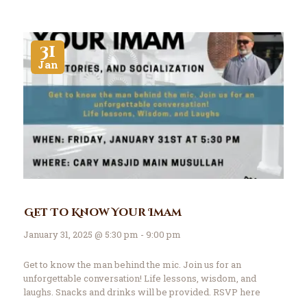
31
Jan
Get To Know Your Imam
January 31, 2025 @ 5:30 pm - 9:00 pm
Get to know the man behind the mic. Join us for an
unforgettable conversation! Life lessons, wisdom, and
laughs. Snacks and drinks will be provided. RSVP here