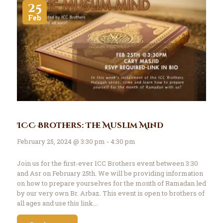
25
Feb
ICC Brothers: The Muslim Mind
February 25, 2024 @ 3:30 pm - 4:30 pm
Join us for the first-ever ICC Brothers event between 3:30
and Asr on February 25th. We will be providing information
on how to prepare yourselves for the month of Ramadan led
by our very own Br. Arbaz. This event is open to brothers of
all ages and use this link…