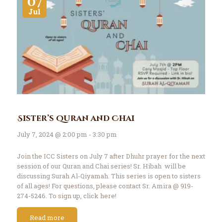
07
Jul
Sister’s Quran and Chai
July 7, 2024 @ 2:00 pm - 3:30 pm
Join the ICC Sisters on July 7 after Dhuhr prayer for the next
session of our Quran and Chai series! Sr. Hibah will be
discussing Surah Al-Qiyamah. This series is open to sisters
of all ages! For questions, please contact Sr. Amira @ 919-
274-5246. To sign up, click here!
Read more