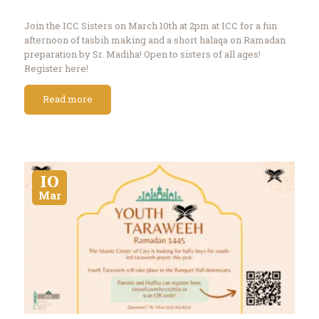
Join the ICC Sisters on March 10th at 2pm at ICC for a fun
afternoon of tasbih making and a short halaqa on Ramadan
preparation by Sr. Madiha! Open to sisters of all ages!
Register here!
Read more
10
Mar