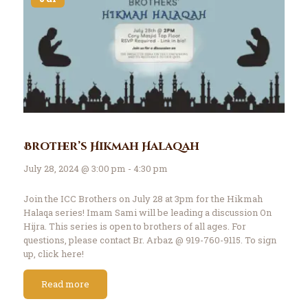
Brother’s Hikmah Halaqah
July 28, 2024 @ 3:00 pm - 4:30 pm
Join the ICC Brothers on July 28 at 3pm for the Hikmah
Halaqa series! Imam Sami will be leading a discussion On
Hijra. This series is open to brothers of all ages. For
questions, please contact Br. Arbaz @ 919-760-9115. To sign
up, click here!
Read more