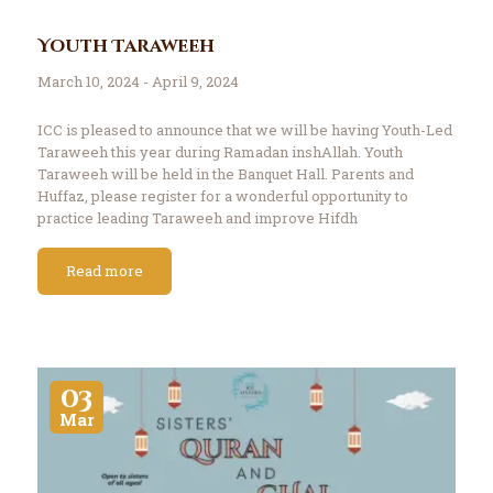
Youth Taraweeh
March 10, 2024 - April 9, 2024
ICC is pleased to announce that we will be having Youth-Led
Taraweeh this year during Ramadan inshAllah. Youth
Taraweeh will be held in the Banquet Hall. Parents and
Huffaz, please register for a wonderful opportunity to
practice leading Taraweeh and improve Hifdh
memorization. Register here: http://tinyurl.com/iccyt2024
Please contact Br. Irfan…
Read more
03
Mar