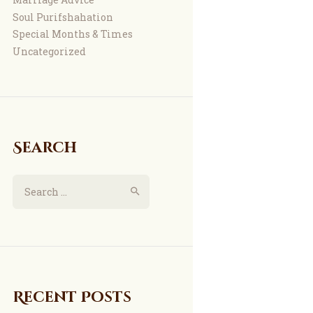
Soul Purifshahation
Special Months & Times
Uncategorized
Search
Recent Posts