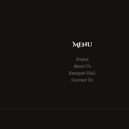
Menu
Home
About Us
Banquet Hall
Contact Us