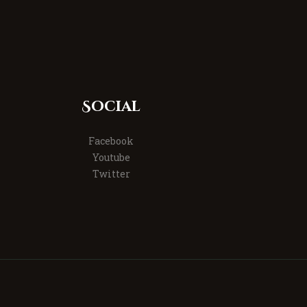
Social
Facebook
Youtube
Twitter