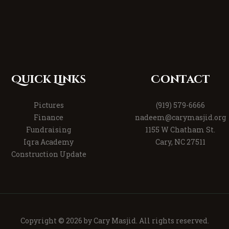
Quick Links
Contact
Pictures
(919) 579-6666
Finance
nadeem@carymasjid.org
Fundraising
1155 W Chatham St.
Iqra Academy
Cary, NC 27511
Construction Update
Copyright © 2026 by
Cary Masjid
. All rights reserved.