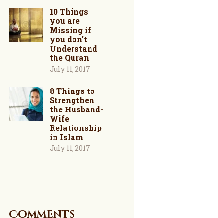
10 Things
you are
Missing if
you don’t
Understand
the Quran
July 11, 2017
8 Things to
Strengthen
the Husband-
Wife
Relationship
in Islam
July 11, 2017
Comments