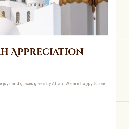
About Us
ah Appreciation
joys and graces given by Allah. We are happy to see