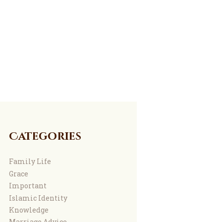
Categories
Family Life
Grace
Important
Islamic Identity
Knowledge
Marriage Advice