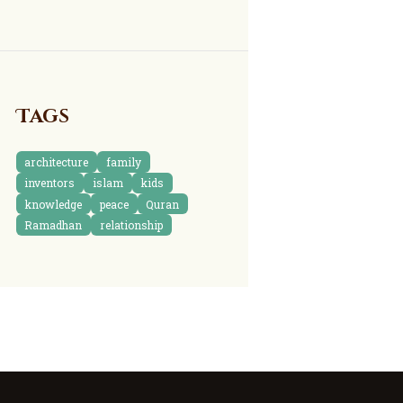
Tags
architecture
family
inventors
islam
kids
knowledge
peace
Quran
Ramadhan
relationship