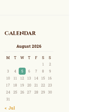
Calendar
August 2026
M
T
W
T
F
S
S
1
2
3
4
5
6
7
8
9
10
11
12
13
14
15
16
17
18
19
20
21
22
23
24
25
26
27
28
29
30
31
« Jul