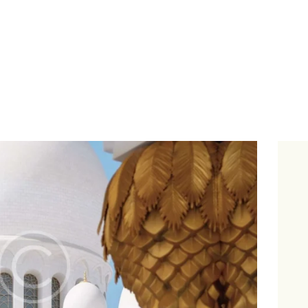
About Us
Le Crystal Manor
ICC Youth
Iqra Academy
Interfaith
Revert Program
Volunteer
Contact Us
Events