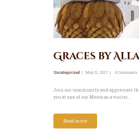
Graces by All
Uncategorized
May 11, 2017
0
Comments
Join our community and appreciate the 
you at one of our Mecca as a visitor…
Read more