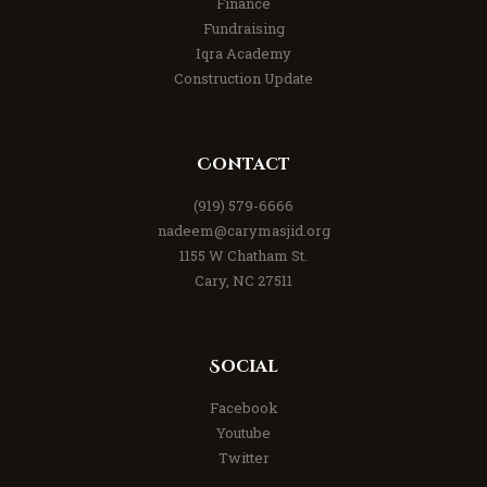
Finance
Fundraising
Iqra Academy
Construction Update
Contact
(919) 579-6666
nadeem@carymasjid.org
1155 W Chatham St.
Cary, NC 27511
Social
Facebook
Youtube
Twitter