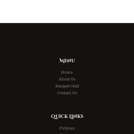
Menu
Home
About Us
Banquet Hall
Contact Us
Quick Links
Pictures