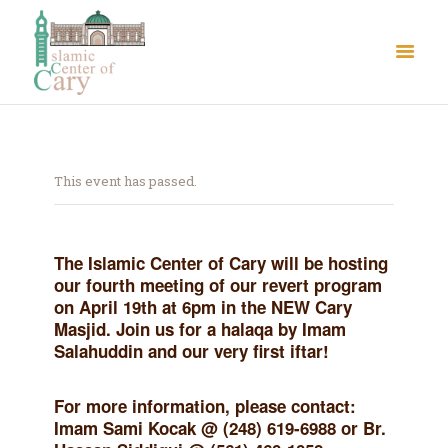
This event has passed.
About Us
The Islamic Center of Cary will be hosting
Le Crystal Manor
our fourth meeting of our revert program
ICC Youth
on April 19th at 6pm in the NEW Cary
Masjid. Join us for a halaqa by Imam
Iqra Academy
Salahuddin and our very first iftar!
Interfaith
Revert Program
For more information, please contact:
Volunteer
Imam Sami Kocak @ (248) 619-6988 or Br.