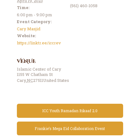
April 19, 2023
(561) 460-1058
Time:
6:00 pm - 9:00 pm
Event Category:
Cary Masjid
Website:
https://linktr.ee/iccrev
VENUE
Islamic Center of Cary
1155 W Chatham St
Cary
,
NC
27511
United States
ICC Youth Ramadan Itikaaf 2.0
Frankie’s Mega Eid Collaboration Event