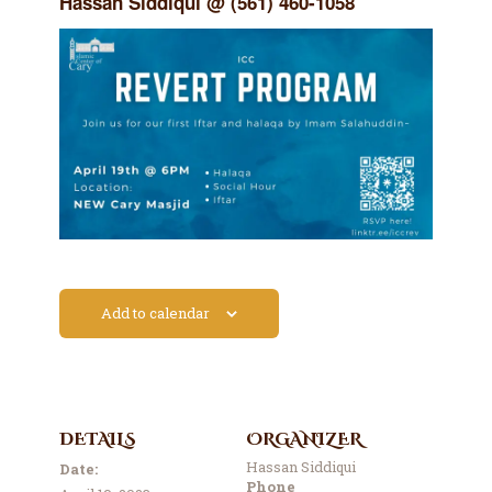
Hassan Siddiqui @ (561) 460-1058
Contact Us
Events
About Us
Add to calendar
DETAILS
ORGANIZER
Hassan Siddiqui
Date:
Phone