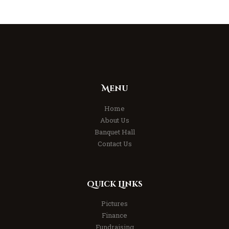
Menu
Home
About Us
Banquet Hall
Contact Us
Quick Links
Pictures
Finance
Fundraising