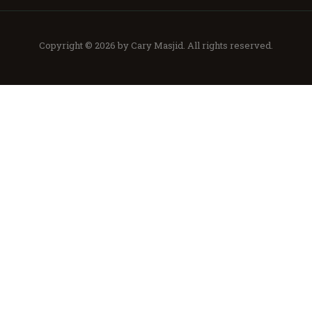
Copyright © 2026 by
Cary Masjid
. All rights reserved.