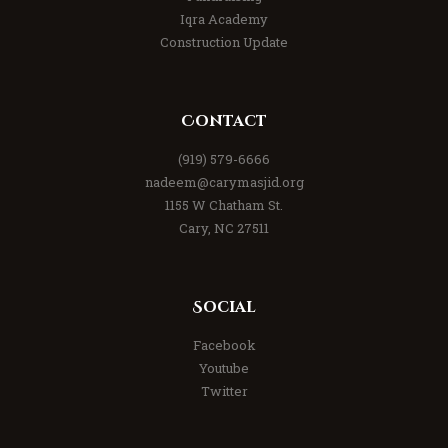
Iqra Academy
Construction Update
Contact
(919) 579-6666
nadeem@carymasjid.org
1155 W Chatham St.
Cary, NC 27511
Social
Facebook
Youtube
Twitter