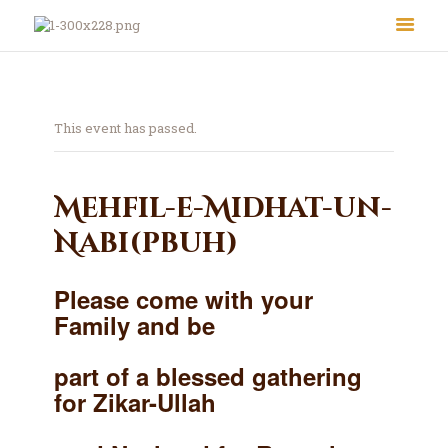
This event has passed.
Mehfil-e-Midhat-un-
Nabi(pbuh)
About Us
Le Crystal Manor
Please come with your
ICC Youth
Family and be
Iqra Academy
Interfaith
part of a blessed gathering
Revert Program
for Zikar-Ullah
Volunteer