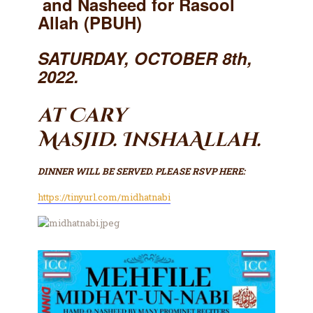
and Nasheed for Rasool
Contact Us
Allah (PBUH)
Events
About Us
SATURDAY, OCTOBER 8th,
2022.
at Cary
Masjid.
InshaAllah.
DINNER WILL BE SERVED. PLEASE RSVP HERE:
https://tinyurl.com/midhatnabi