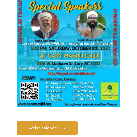
Add to calendar