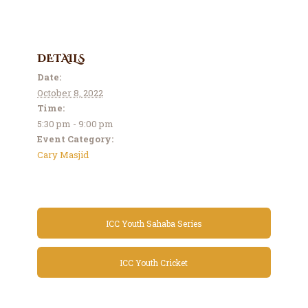
DETAILS
Date:
October 8, 2022
Time:
5:30 pm - 9:00 pm
Event Category:
Cary Masjid
ICC Youth Sahaba Series
ICC Youth Cricket