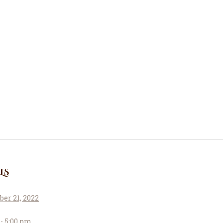
About Us
Le Crystal Manor
ICC Youth
Iqra Academy
Interfaith
Revert Program
Volunteer
LS
Contact Us
er 21, 2022
Events
 - 5:00 pm