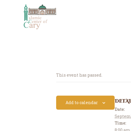
This event has passed.
DETAI
Add to calendar
Date:
Septemb
Time:
8:00 am