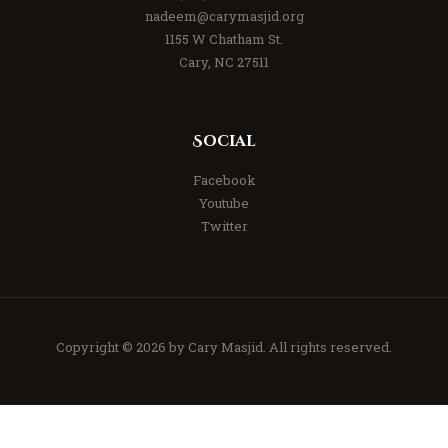
nadeem@carymasjid.org
1155 W Chatham St.
Cary, NC 27511
Social
Facebook
Youtube
Twitter
Copyright © 2026 by
Cary Masjid
. All rights reserved.