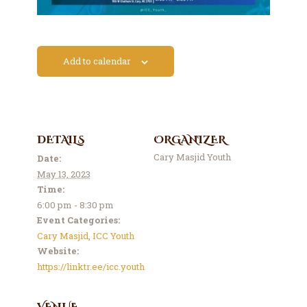
Contact Us
Events
About Us
Add to calendar
DETAILS
ORGANIZER
Cary Masjid Youth
Date:
May 13, 2023
Time:
6:00 pm - 8:30 pm
Event Categories:
Cary Masjid
,
ICC Youth
Website:
https://linktr.ee/icc.youth