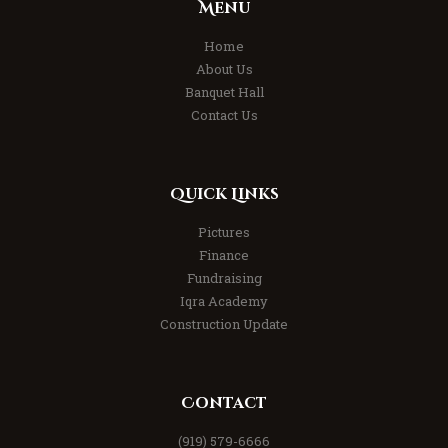
Menu
Home
About Us
Banquet Hall
Contact Us
Quick Links
Pictures
Finance
Fundraising
Iqra Academy
Construction Update
Contact
(919) 579-6666