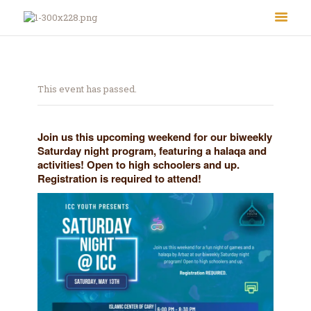
This event has passed.
Join us this upcoming weekend for our biweekly
Saturday night program, featuring a halaqa and
activities! Open to high schoolers and up.
About Us
Registration is required to attend!
Le Crystal Manor
ICC Youth
Iqra Academy
Interfaith
Revert Program
Volunteer