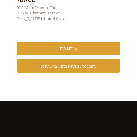
VENUE
ICC Main Prayer Hall
1155 W Chatham Street
Cary
,
NC
27511
United States
EID MELA
May 17th: Fifth Revert Program