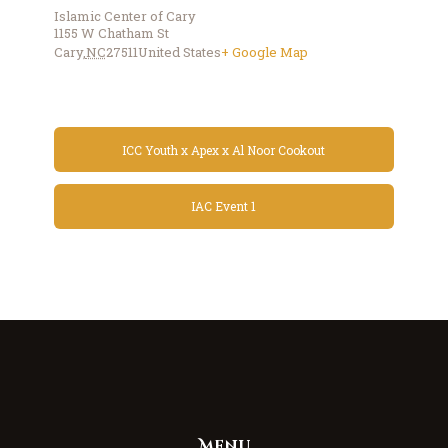
Islamic Center of Cary
1155 W Chatham St
Cary
,
NC
27511
United States
+ Google Map
ICC Youth x Apex x Al Noor Cookout
IAC Event 1
Menu