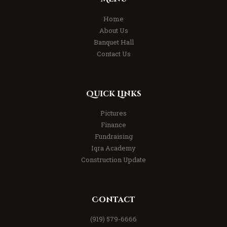
Home
About Us
Banquet Hall
Contact Us
Quick Links
Pictures
Finance
Fundraising
Iqra Academy
Construction Update
Contact
(919) 579-6666