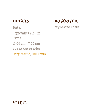
Contact Us
Events
About Us
DETAILS
ORGANIZER
Cary Masjid Youth
Date:
September 2, 2022
Time:
10:00 am - 7:00 pm
Event Categories:
Cary Masjid
,
ICC Youth
VENUE