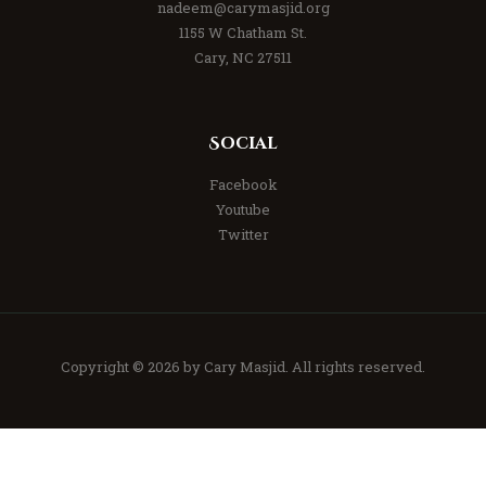
nadeem@carymasjid.org
1155 W Chatham St.
Cary, NC 27511
Social
Facebook
Youtube
Twitter
Copyright © 2026 by
Cary Masjid
. All rights reserved.