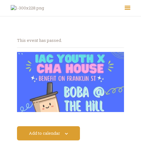
This event has passed.
About Us
Le Crystal Manor
ICC Youth
Iqra Academy
Interfaith
Revert Program
Volunteer
Add to calendar