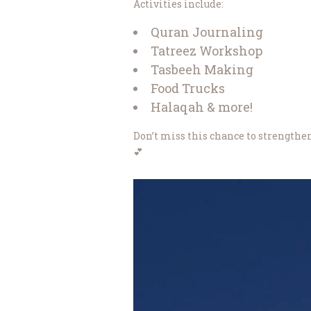
Activities include:
Quran Journaling
Tatreez Workshop
Tasbeeh Making
Food Trucks
Halaqah & more!
Don’t miss this chance to strengthen
💕