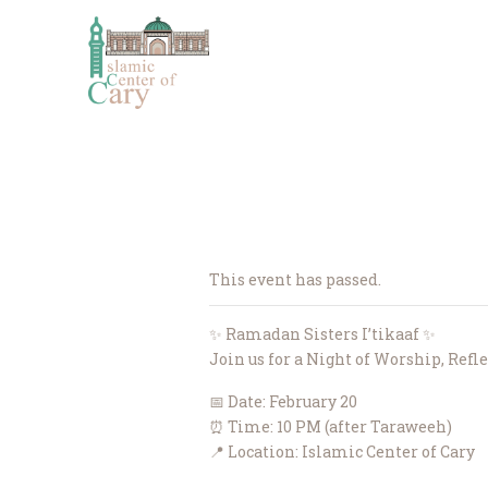
This event has passed.
✨ Ramadan Sisters I’tikaaf ✨
Join us for a Night of Worship, Refl
📅 Date: February 20
⏰ Time: 10 PM (after Taraweeh)
📍 Location: Islamic Center of Cary