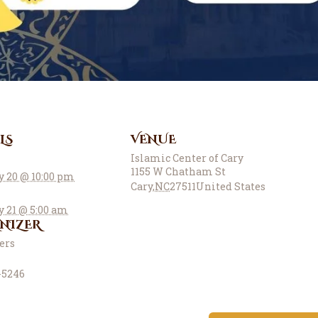
LS
VENUE
Islamic Center of Cary
1155 W Chatham St
y 20 @ 10:00 pm
Cary
,
NC
27511
United States
y 21 @ 5:00 am
NIZER
ters
-5246