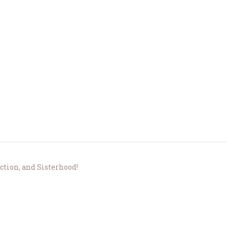
About Us
Le Crystal Manor
ICC Youth
Iqra Academy
Interfaith
Revert Program
ection, and Sisterhood!
Volunteer
Contact Us
Events