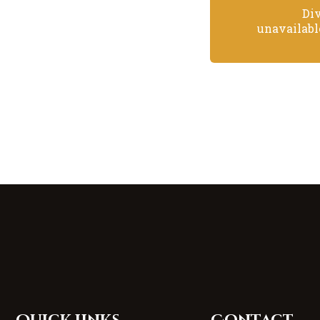
Di
unavailabl