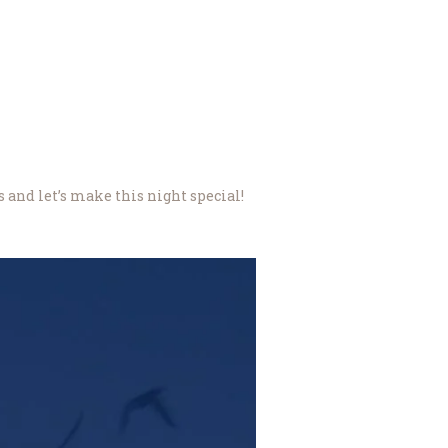
s and let’s make this night special!