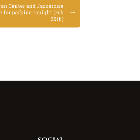
van Center and Jazzercise
e for parking tonight (Feb
26th)