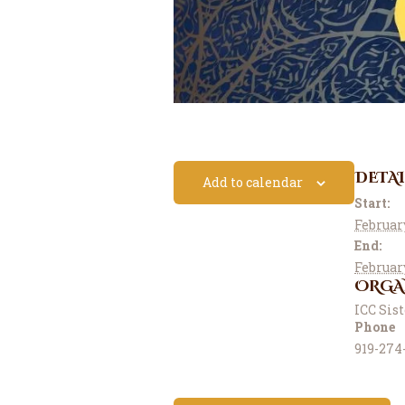
DETAI
Add to calendar
Start:
Februar
End:
Februar
ORGA
ICC Sis
Phone
919-274