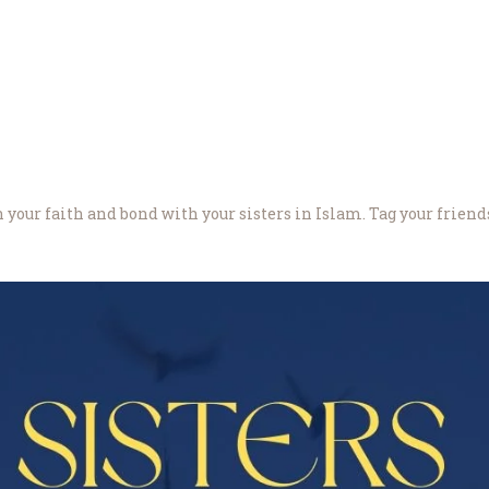
About Us
 your faith and bond with your sisters in Islam. Tag your friend