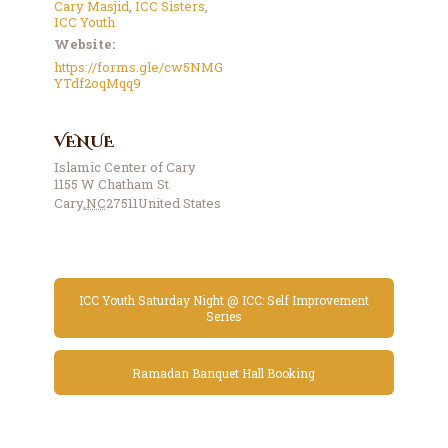
Cary Masjid
,
ICC Sisters
,
ICC Youth
Website:
https://forms.gle/cw5NMG
YTdf2oqMqq9
VENUE
Islamic Center of Cary
1155 W Chatham St
Cary
,
NC
27511
United States
ICC Youth Saturday Night @ ICC: Self Improvement
Series
Ramadan Banquet Hall Booking