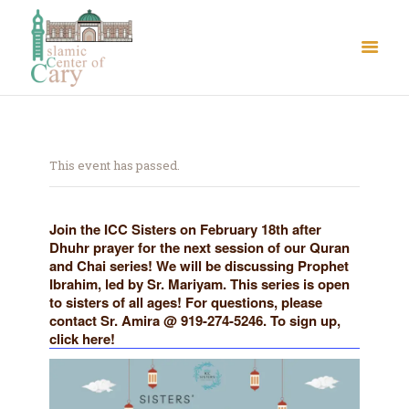
This event has passed.
About Us
Join the ICC Sisters on February 18th after
Dhuhr prayer for the next session of our Quran
Le Crystal Manor
and Chai series! We will be discussing Prophet
ICC Youth
Ibrahim, led by Sr. Mariyam. This series is open
to sisters of all ages! For questions, please
Iqra Academy
contact Sr. Amira @ 919-274-5246. To sign up,
Interfaith
click here!
Revert Program
Volunteer