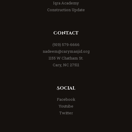
Iqra Academy
Construction Update
Contact
(919) 579-6666
nadeem@carymasjid.org
1155 W Chatham St.
Cary, NC 27511
Social
Facebook
Youtube
Twitter