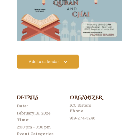
Contact Us
Events
About Us
Add to calendar
DETAILS
ORGANIZER
ICC Sisters
Date:
Phone
February 18, 2024
919-274-5246
Time:
2:00 pm - 3:30 pm
Event Categories: