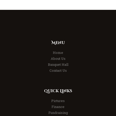
Menu
Home
About Us
Banquet Hall
Contact Us
Quick Links
Pictures
Finance
Fundraising