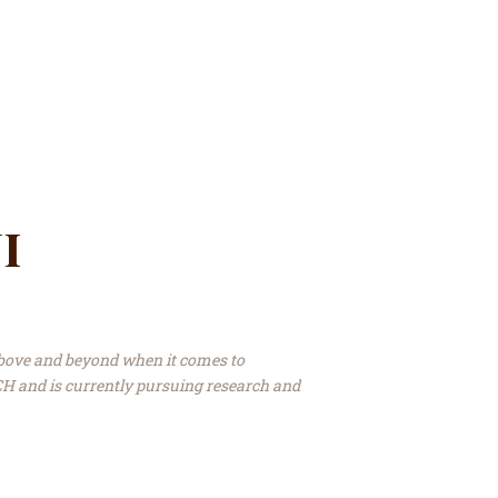
i
bove and beyond when it comes to
H and is currently pursuing research and