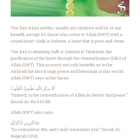
Contact Us
Events
About Us
The Day when neither wealth nor children will be of any
benefit, except for those who come to Allah (SWT) with a
sound heart—Qalb-e-Saleem, a heart that is pure and clean.
The key to attaining Qalb-e-Saleem is Tazkiyah, the
purification of the heart through the remembrance (Zikr) of
Allah (SWT). This process not only benefits us in the
Akhirah but also brings peace and blessings in this world.
Allah (SWT) says in the Quran:
أَلَا بِذِكْرِ اللَّهِ تَطْمَئِنُّ الْقُلُوبُ
“Indeed, in the remembrance of Allah do hearts find peace.”
(Surah Ar-Ra’d 13:28)
Allah (SWT) also says:
فَاذْكُرُونِي أَذْكُرْكُمْ
“So remember Me, and I will remember you.” (Surah Al-
Baqarah 2:152)