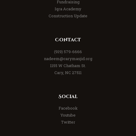
Fundraising
Iqra Academy
Construction Update
Contact
(919) 579-6666
nadeem@carymasjid.org
1155 W Chatham St.
Cary, NC 27511
Social
Facebook
Youtube
Twitter