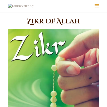
Zikr of Allah
About Us
Le Crystal Manor
ICC Youth
Iqra Academy
Interfaith
Revert Program
Volunteer