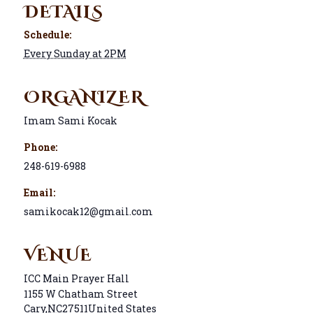
DETAILS
Schedule:
Every Sunday at 2PM
ORGANIZER
Imam Sami Kocak
Phone:
248-619-6988
Email:
samikocak12@gmail.com
VENUE
ICC Main Prayer Hall
1155 W Chatham Street
Cary
,
NC
27511
United States