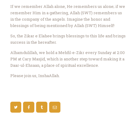
If we remember Allah alone, He remembers us alone; if we
remember Him in a gathering, Allah (SWT) remembers us
in the company of the angels. Imagine the honor and
blessings of being mentioned by Allah (SWT) Himself!
So, the Zikar e Elahee brings blessings to this life and brings
success in the hereafter.
Alhamdulillah, we hold a Mehfil-e-Zikr every Sunday at 2:00
PM at Cary Masjid, which is another step toward making it a
Daar-ul-Ehsaan, a place of spiritual excellence.
Please join us, InshaAllah.