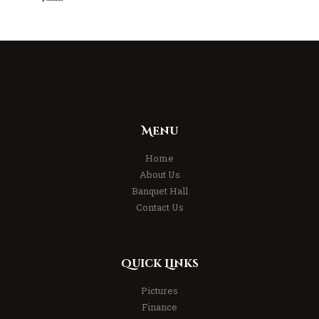
Menu
Home
About Us
Banquet Hall
Contact Us
Quick Links
Pictures
Finance