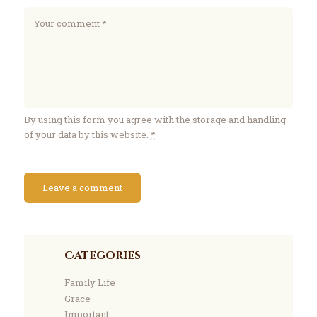
By using this form you agree with the storage and handling
of your data by this website.
*
Categories
Family Life
Grace
Important