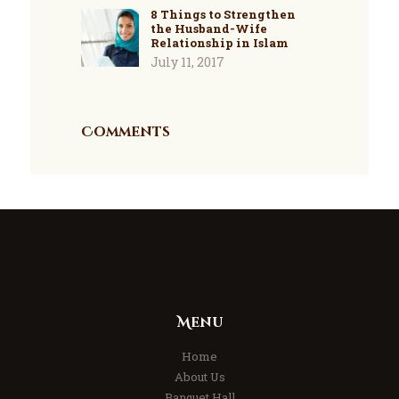
8 Things to Strengthen
the Husband-Wife
Relationship in Islam
July 11, 2017
Comments
Menu
Home
About Us
Banquet Hall