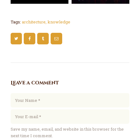
Tags:
architecture
,
knowledge
Leave a comment
Save my name, email, and website in this browser for the
next time I comment.