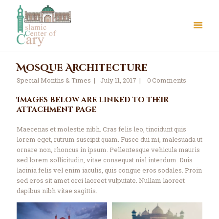
Mosque Architecture
Special Months & Times
July 11, 2017
0
Comments
Images below are linked to their
attachment page
About Us
Maecenas et molestie nibh. Cras felis leo, tincidunt quis
Le Crystal Manor
lorem eget, rutrum suscipit quam. Fusce dui mi, malesuada ut
ICC Youth
ornare non, rhoncus in ipsum. Pellentesque vehicula mauris
sed lorem sollicitudin, vitae consequat nisl interdum. Duis
Iqra Academy
lacinia felis vel enim iaculis, quis congue eros sodales. Proin
Interfaith
sed eros sit amet orci laoreet vulputate. Nullam laoreet
Revert Program
dapibus nibh vitae sagittis.
Volunteer