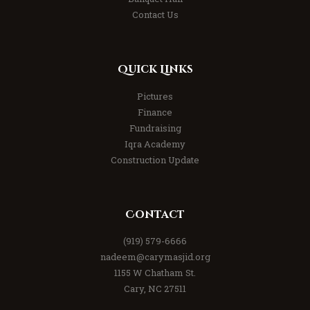
Contact Us
Quick Links
Pictures
Finance
Fundraising
Iqra Academy
Construction Update
Contact
(919) 579-6666
nadeem@carymasjid.org
1155 W Chatham St.
Cary, NC 27511