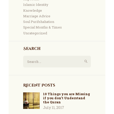
Islamic Identity
Knowledge
Marriage Advice
Soul Purifshahation
Special Months & Times
Uncategorized
Search
Recent Posts
10 Things you are Missing
if you don’t Understand
the Quran
July 11, 2017