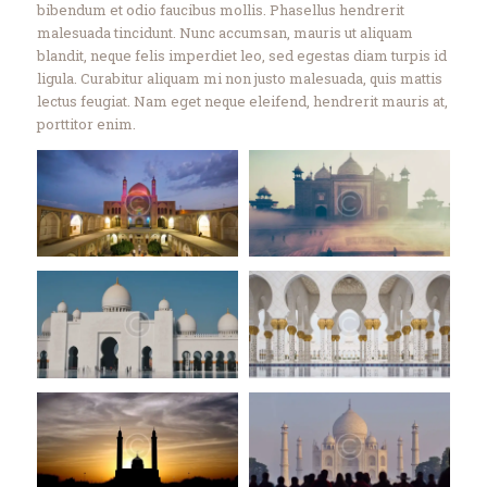
bibendum et odio faucibus mollis. Phasellus hendrerit
malesuada tincidunt. Nunc accumsan, mauris ut aliquam
blandit, neque felis imperdiet leo, sed egestas diam turpis id
ligula. Curabitur aliquam mi non justo malesuada, quis mattis
lectus feugiat. Nam eget neque eleifend, hendrerit mauris at,
porttitor enim.