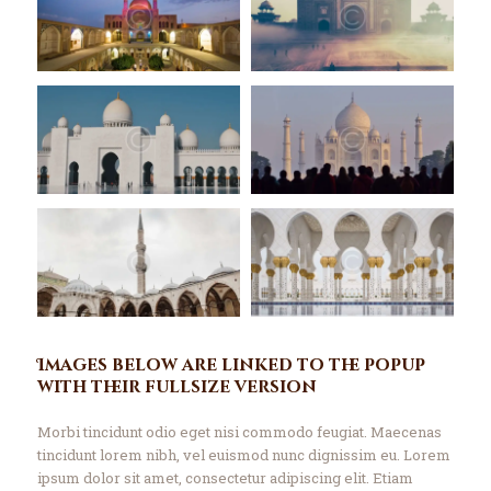
Contact Us
Events
About Us
Images below are linked to the popup
with their fullsize version
Morbi tincidunt odio eget nisi commodo feugiat. Maecenas
tincidunt lorem nibh, vel euismod nunc dignissim eu. Lorem
ipsum dolor sit amet, consectetur adipiscing elit. Etiam