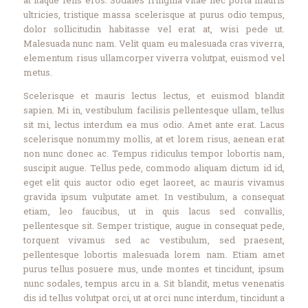
Contact Us
ultricies, tristique massa scelerisque at purus odio tempus,
Events
dolor sollicitudin habitasse vel erat at, wisi pede ut.
About Us
Malesuada nunc nam. Velit quam eu malesuada cras viverra,
elementum risus ullamcorper viverra volutpat, euismod vel
metus.
Scelerisque et mauris lectus lectus, et euismod blandit
sapien. Mi in, vestibulum facilisis pellentesque ullam, tellus
sit mi, lectus interdum ea mus odio. Amet ante erat. Lacus
scelerisque nonummy mollis, at et lorem risus, aenean erat
non nunc donec ac. Tempus ridiculus tempor lobortis nam,
suscipit augue. Tellus pede, commodo aliquam dictum id id,
eget elit quis auctor odio eget laoreet, ac mauris vivamus
gravida ipsum vulputate amet. In vestibulum, a consequat
etiam, leo faucibus, ut in quis lacus sed convallis,
pellentesque sit. Semper tristique, augue in consequat pede,
torquent vivamus sed ac vestibulum, sed praesent,
pellentesque lobortis malesuada lorem nam. Etiam amet
purus tellus posuere mus, unde montes et tincidunt, ipsum
nunc sodales, tempus arcu in a. Sit blandit, metus venenatis
dis id tellus volutpat orci, ut at orci nunc interdum, tincidunt a