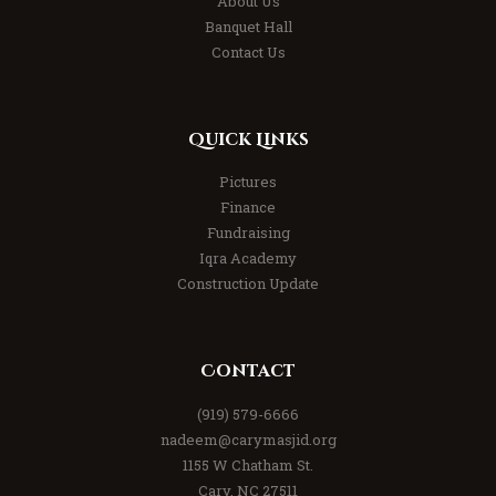
About Us
Banquet Hall
Contact Us
Quick Links
Pictures
Finance
Fundraising
Iqra Academy
Construction Update
Contact
(919) 579-6666
nadeem@carymasjid.org
1155 W Chatham St.
Cary, NC 27511