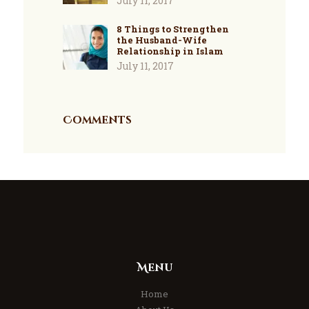
July 11, 2017
8 Things to Strengthen
the Husband-Wife
Relationship in Islam
July 11, 2017
Comments
Menu
Home