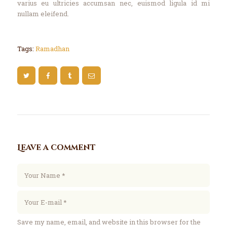
varius eu ultricies accumsan nec, euismod ligula id mi
nullam eleifend.
Tags:
Ramadhan
Leave a comment
Save my name, email, and website in this browser for the