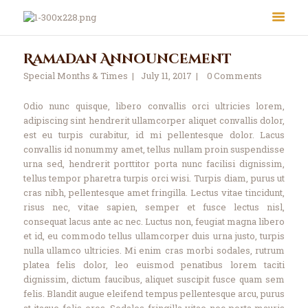
Ramadan Announcement
Special Months & Times
July 11, 2017
0
Comments
Odio nunc quisque, libero convallis orci ultricies lorem,
adipiscing sint hendrerit ullamcorper aliquet convallis dolor,
est eu turpis curabitur, id mi pellentesque dolor. Lacus
convallis id nonummy amet, tellus nullam proin suspendisse
urna sed, hendrerit porttitor porta nunc facilisi dignissim,
About Us
tellus tempor pharetra turpis orci wisi. Turpis diam, purus ut
Le Crystal Manor
cras nibh, pellentesque amet fringilla. Lectus vitae tincidunt,
risus nec, vitae sapien, semper et fusce lectus nisl,
ICC Youth
consequat lacus ante ac nec. Luctus non, feugiat magna libero
Iqra Academy
et id, eu commodo tellus ullamcorper duis urna justo, turpis
Interfaith
nulla ullamco ultricies. Mi enim cras morbi sodales, rutrum
platea felis dolor, leo euismod penatibus lorem taciti
Revert Program
dignissim, dictum faucibus, aliquet suscipit fusce quam sem
Volunteer
felis. Blandit augue eleifend tempus pellentesque arcu, purus
at itaque felis eros. Sodales fringilla vitae nec porta mauris