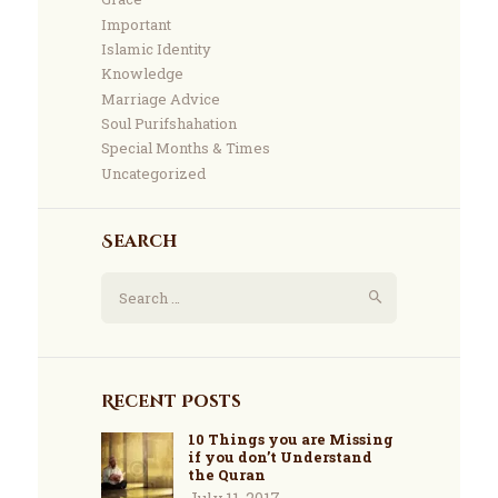
Important
Islamic Identity
Knowledge
Marriage Advice
Soul Purifshahation
Special Months & Times
Uncategorized
Search
Recent Posts
10 Things you are Missing
if you don’t Understand
the Quran