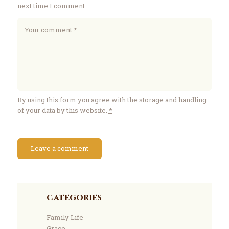
next time I comment.
By using this form you agree with the storage and handling
of your data by this website.
*
Categories
Family Life
Grace